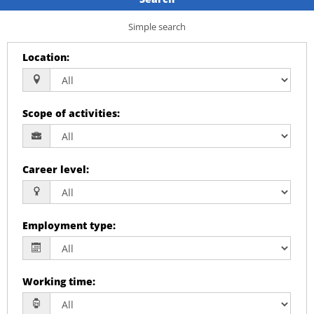
Simple search
Location
:
Scope of activities
:
Career level
:
Employment type
:
Working time
: