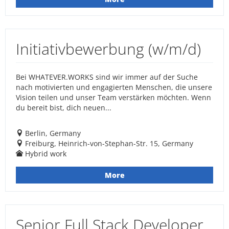
Initiativbewerbung (w/m/d)
Bei WHATEVER.WORKS sind wir immer auf der Suche
nach motivierten und engagierten Menschen, die unsere
Vision teilen und unser Team verstärken möchten. Wenn
du bereit bist, dich neuen...
Berlin, Germany
Freiburg, Heinrich-von-Stephan-Str. 15, Germany
Hybrid work
More
Senior Full Stack Developer