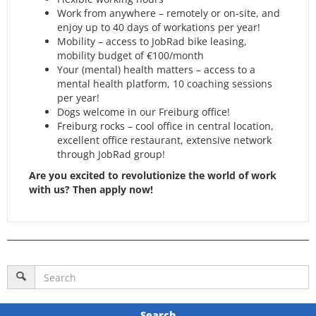
Work from anywhere – remotely or on-site, and
enjoy up to 40 days of workations per year!
Mobility – access to JobRad bike leasing,
mobility budget of €100/month
Your (mental) health matters – access to a
mental health platform, 10 coaching sessions
per year!
Dogs welcome in our Freiburg office!
Freiburg rocks – cool office in central location,
excellent office restaurant, extensive network
through JobRad group!
Are you excited to revolutionize the world of work
with us? Then apply now!
Search