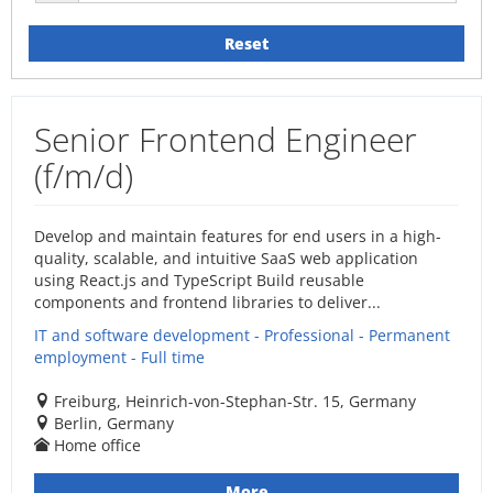
Reset
Senior Frontend Engineer
(f/m/d)
Develop and maintain features for end users in a high-
quality, scalable, and intuitive SaaS web application
using React.js and TypeScript Build reusable
components and frontend libraries to deliver...
IT and software development - Professional - Permanent
employment - Full time
Freiburg, Heinrich-von-Stephan-Str. 15, Germany
Berlin, Germany
Home office
More