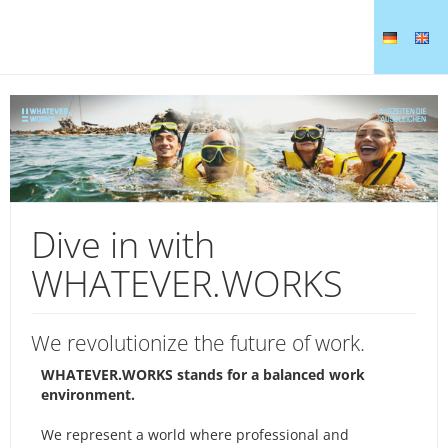
Dive in with
WHATEVER.WORKS
We revolutionize the future of work.
WHATEVER.WORKS stands for a balanced work
environment.
We represent a world where professional and