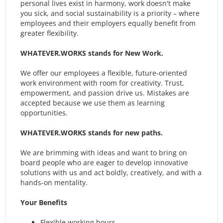
personal lives exist in harmony, work doesn't make
you sick, and social sustainability is a priority – where
employees and their employers equally benefit from
greater flexibility.
WHATEVER.WORKS stands for New Work.
We offer our employees a flexible, future-oriented
work environment with room for creativity. Trust,
empowerment, and passion drive us. Mistakes are
accepted because we use them as learning
opportunities.
WHATEVER.WORKS stands for new paths.
We are brimming with ideas and want to bring on
board people who are eager to develop innovative
solutions with us and act boldly, creatively, and with a
hands-on mentality.
Your Benefits
Flexible working hours